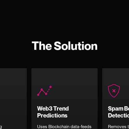
The Solution
Web3 Trend
Spam B
Predictions
Detecti
ng
Uses Blockchain data-feeds
Removes t