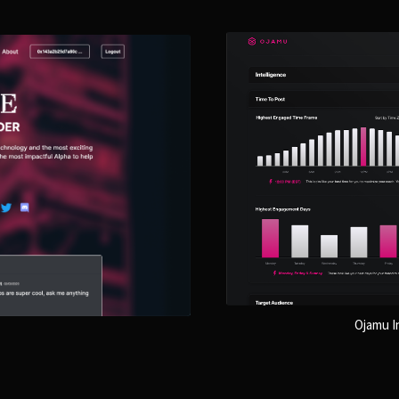
Ojamu In