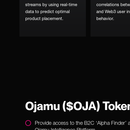
streams by using real-time
correlations be
data to predict optimal
and Web3 user in
product placement.
behavior.
Ojamu ($OJA) Toke
Provide access to the B2C ‘Alpha Finder’ 