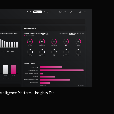
telligence Platform – Insights Tool