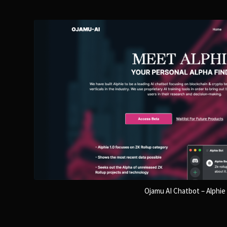
Ojamu AI Chatbot – Alphie