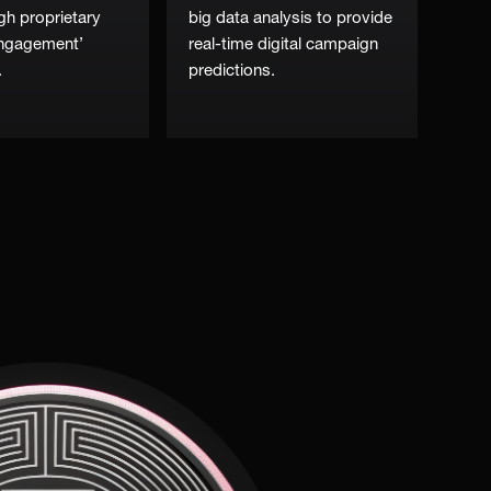
gh proprietary
big data analysis to provide
engagement’
real-time digital campaign
.
predictions.