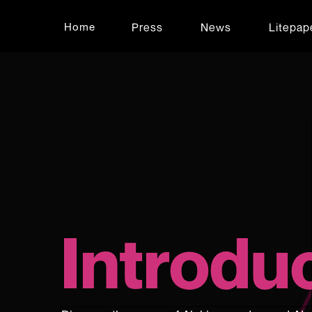
Press
News
Litepap
Home
Introdu