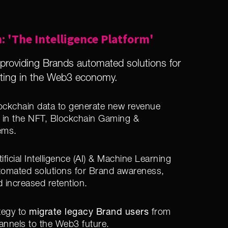
: 'The Intelligence Platform'
roviding Brands automated solutions for
eting in the Web3 economy.
Blockchain data to generate new revenue
 in the NFT, Blockchain Gaming &
ems.
ificial Intelligence (AI) & Machine Learning
utomated solutions for Brand awareness,
d increased retention.
migrate legacy Brand users
tegy to
from
annels to the Web3 future.