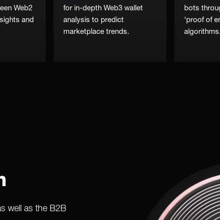
tween Web2
for in-depth Web3 wallet
bots throu
sights and
analysis to predict
‘proof of 
marketplace trends.
algorithms
n
as well as the B2B