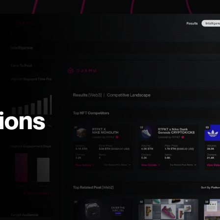
tions