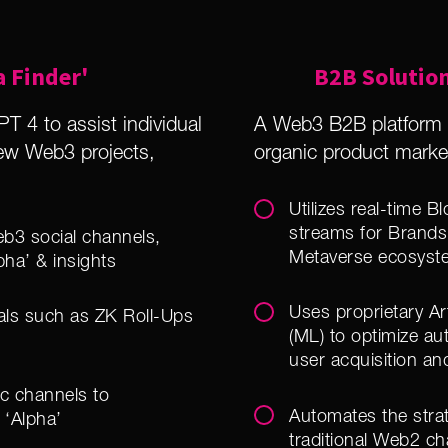
a Finder'
B2B Solution
T 4 to assist individual
A Web3 B2B platform p
new Web3 projects,
organic product mark
Utilizes real-time 
streams for Brands
b3 social channels,
Metaverse ecosyst
pha’ & insights
Uses proprietary Art
cals such as ZK Roll-Ups
(ML) to optimize a
user acquisition an
ic channels to
Automates the stra
 ‘Alpha’
traditional Web2 ch