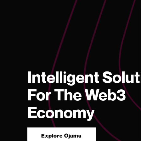
Intelligent Solu
For The Web3
Economy
Explore Ojamu