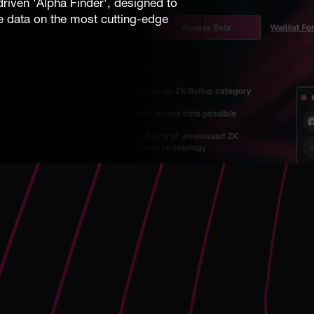
riven 'Alpha Finder', designed to
me data on the most cutting-edge