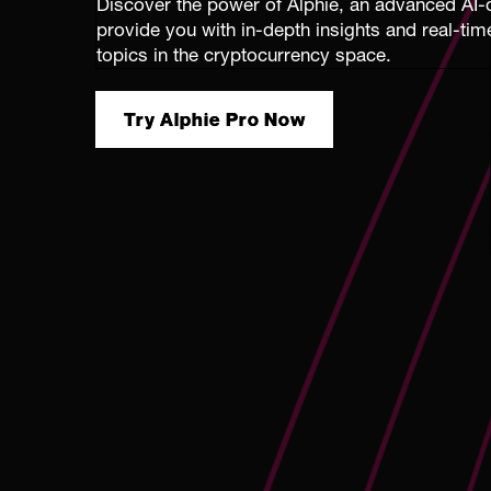
Discover the power of Alphie, an advanced AI-d
provide you with in-depth insights and real-ti
topics in the cryptocurrency space.
Try Alphie Pro Now