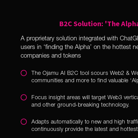
B2C Solution: 'The Alph
A proprietary solution integrated with ChatGP
users in ‘finding the Alpha’ on the hottest 
companies and tokens
The Ojamu AI B2C tool scours Web2 & We
communities and more to find valuable ‘Al
Focus insight areas will target Web3 verti
and other ground-breaking technology.
Adapts automatically to new and high traff
continuously provide the latest and hottest