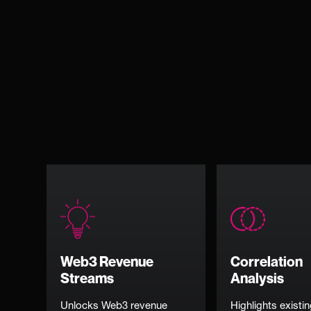
Web3 Revenue
Correlation
Streams
Analysis
Unlocks Web3 revenue
Highlights existi