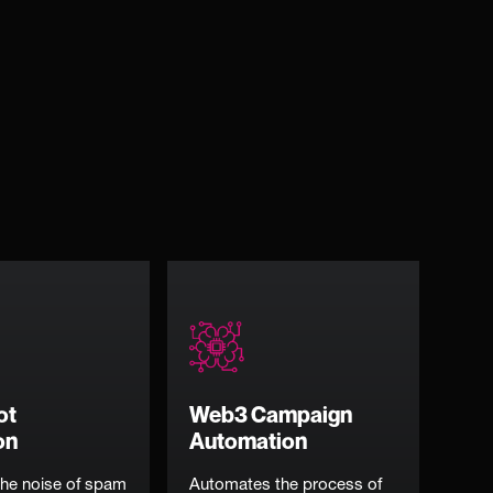
ot
Web3 Campaign
on
Automation
he noise of spam
Automates the process of