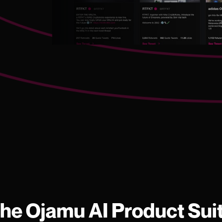
he Ojamu AI Product Sui