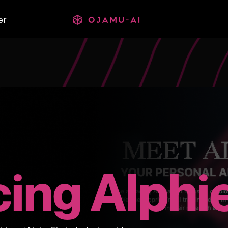
er
cing Alphi